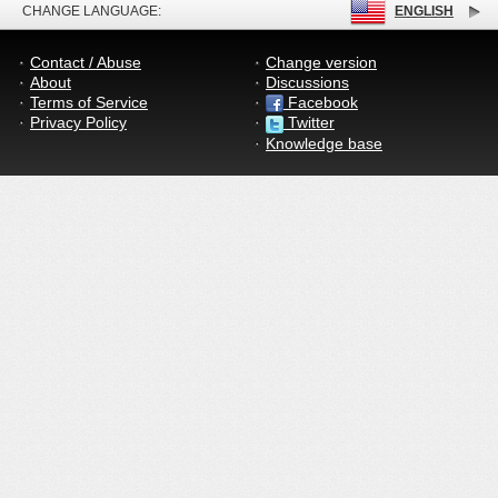
CHANGE LANGUAGE:
ENGLISH
Contact / Abuse
Change version
About
Discussions
Terms of Service
Facebook
Privacy Policy
Twitter
Knowledge base