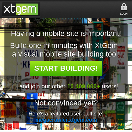
LOGIN
Having a mobile site is important!
Build one in minutes with XtGem -
a visual mobile site building tool!
START BUILDING!
...and join our other
10 409 000+
users!
Not convinced yet?
Here's a featured user-built site:
megacrawler.xtgem.com