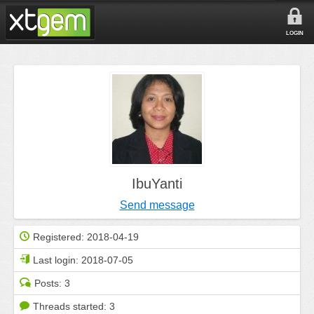
LOGIN
IbuYanti
Send message
Registered:
2018-04-19
Last login:
2018-07-05
Posts:
3
Threads started:
3