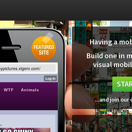
Having a mobi
Build one in 
visual mobil
nnypictures.xtgem.com/
STAR
...and join our