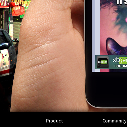
Product
Community