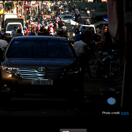
Photo credit:
toehk