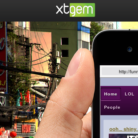
http://fu