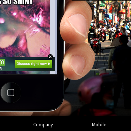
Company
Mobile