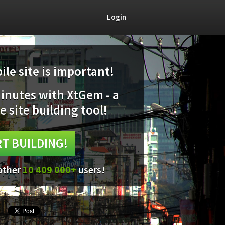
Login
le site is important!
minutes with XtGem - a
e site building tool!
T BUILDING!
 other
10 409 000+
users!