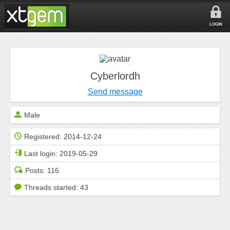
LOGIN
Cyberlordh
Send message
Male
Registered:
2014-12-24
Last login:
2019-05-29
Posts:
116
Threads started:
43