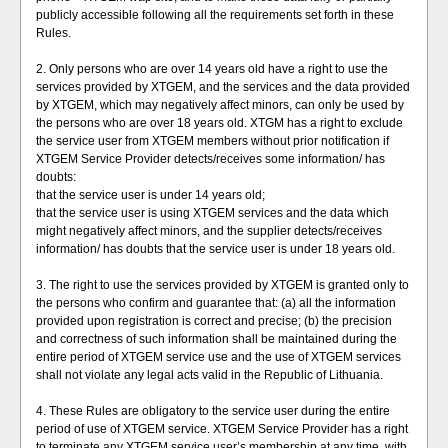
publicly accessible following all the requirements set forth in these
Rules.
2. Only persons who are over 14 years old have a right to use the
services provided by XTGEM, and the services and the data provided
by XTGEM, which may negatively affect minors, can only be used by
the persons who are over 18 years old. XTGM has a right to exclude
the service user from XTGEM members without prior notification if
XTGEM Service Provider detects/receives some information/ has
doubts:
that the service user is under 14 years old;
that the service user is using XTGEM services and the data which
might negatively affect minors, and the supplier detects/receives
information/ has doubts that the service user is under 18 years old.
3. The right to use the services provided by XTGEM is granted only to
the persons who confirm and guarantee that: (a) all the information
provided upon registration is correct and precise; (b) the precision
and correctness of such information shall be maintained during the
entire period of XTGEM service use and the use of XTGEM services
shall not violate any legal acts valid in the Republic of Lithuania.
4. These Rules are obligatory to the service user during the entire
period of use of XTGEM service. XTGEM Service Provider has a right
to terminate any XTGEM service user’s membership at any time, with