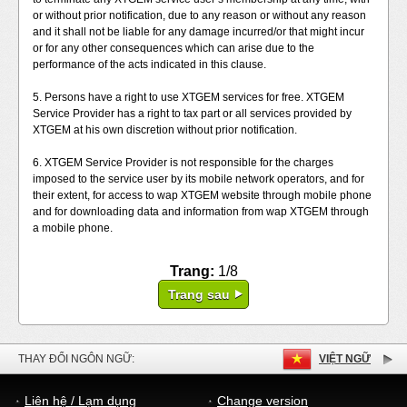
or without prior notification, due to any reason or without any reason
and it shall not be liable for any damage incurred/or that might incur
or for any other consequences which can arise due to the
performance of the acts indicated in this clause.
5. Persons have a right to use XTGEM services for free. XTGEM
Service Provider has a right to tax part or all services provided by
XTGEM at his own discretion without prior notification.
6. XTGEM Service Provider is not responsible for the charges
imposed to the service user by its mobile network operators, and for
their extent, for access to wap XTGEM website through mobile phone
and for downloading data and information from wap XTGEM through
a mobile phone.
Trang:
1/8
Trang sau
THAY ĐỔI NGÔN NGỮ:
VIỆT NGỮ
Liên hệ / Lạm dụng
Change version