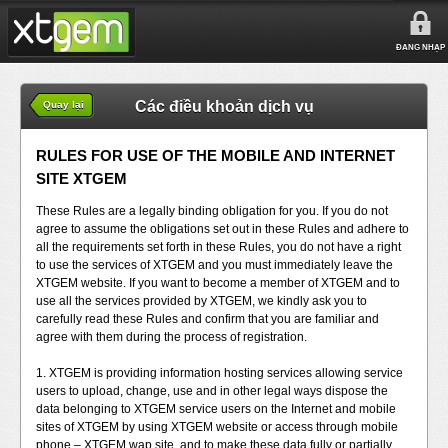
ĐĂNG NHẬP
Các điều khoản dịch vụ
Quay lại
RULES FOR USE OF THE MOBILE AND INTERNET
SITE XTGEM
These Rules are a legally binding obligation for you. If you do not
agree to assume the obligations set out in these Rules and adhere to
all the requirements set forth in these Rules, you do not have a right
to use the services of XTGEM and you must immediately leave the
XTGEM website. If you want to become a member of XTGEM and to
use all the services provided by XTGEM, we kindly ask you to
carefully read these Rules and confirm that you are familiar and
agree with them during the process of registration.
1. XTGEM is providing information hosting services allowing service
users to upload, change, use and in other legal ways dispose the
data belonging to XTGEM service users on the Internet and mobile
sites of XTGEM by using XTGEM website or access through mobile
phone – XTGEM wap site, and to make these data fully or partially