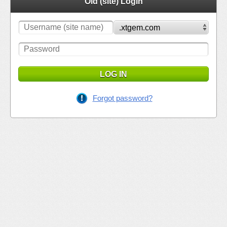
Old (site) Login
LOG IN
Forgot password?