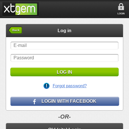
LOGIN
Log in
Back
LOG IN
Forgot password?
LOGIN WITH FACEBOOK
-OR-