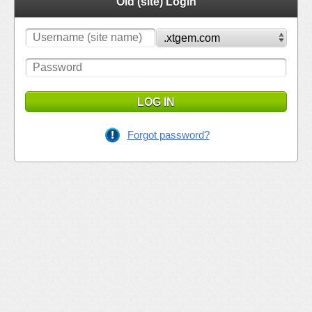
Old (site) Login
LOG IN
Forgot password?