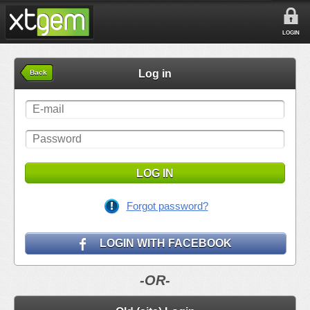
LOGIN
Log in
Back
LOG IN
Forgot password?
LOGIN WITH FACEBOOK
-OR-