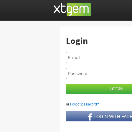
Login
or
Forgot password?
LOGIN WITH FA