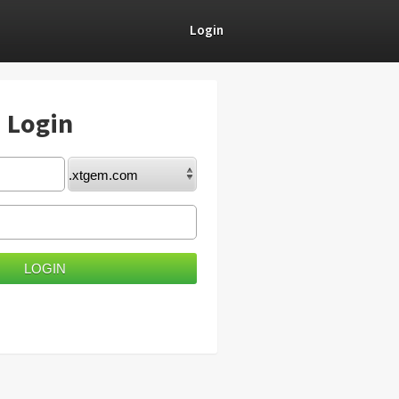
Login
) Login