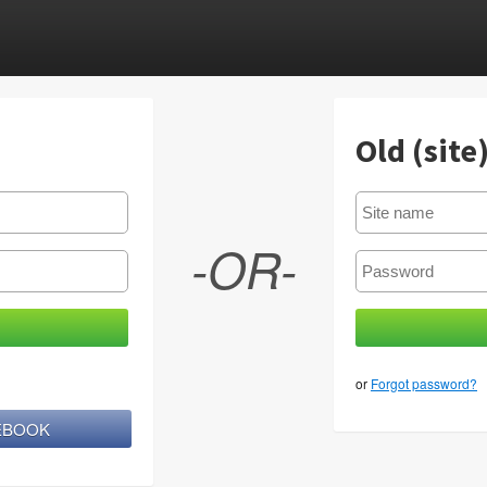
Old (site
-OR-
or
Forgot password?
CEBOOK