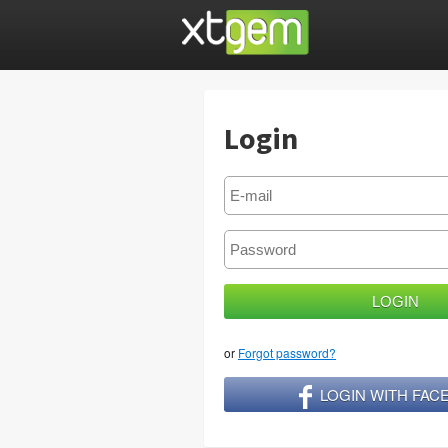
Login
or
Forgot password?
LOGIN WITH FA