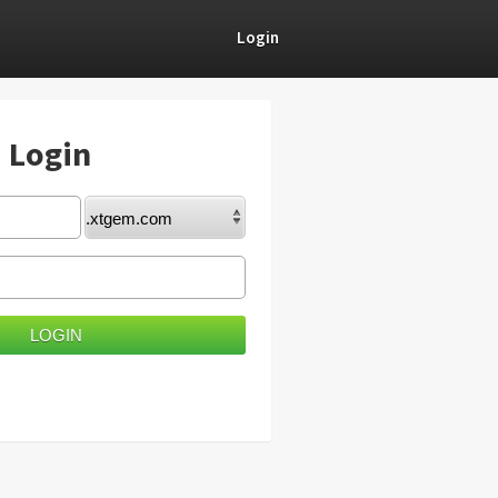
Login
) Login