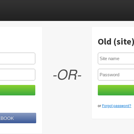
Old (site
-OR-
or
Forgot password?
CEBOOK