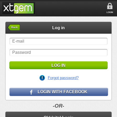
LOGIN
Log in
Back
LOG IN
Forgot password?
LOGIN WITH FACEBOOK
-OR-