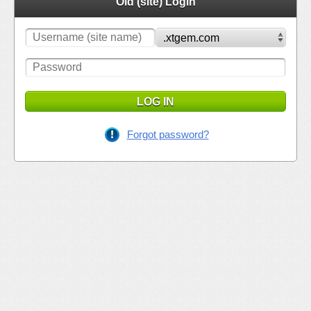
Old (site) Login
LOG IN
Forgot password?