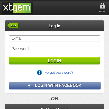
LOGIN
Log in
Back
LOG IN
Forgot password?
LOGIN WITH FACEBOOK
-OR-