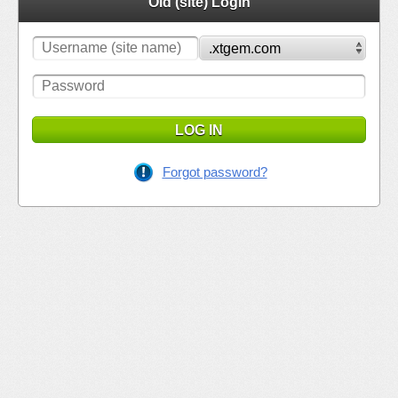
Old (site) Login
LOG IN
Forgot password?