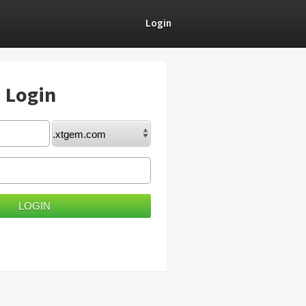
Login
) Login