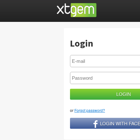
Login
or
Forgot password?
LOGIN WITH FA