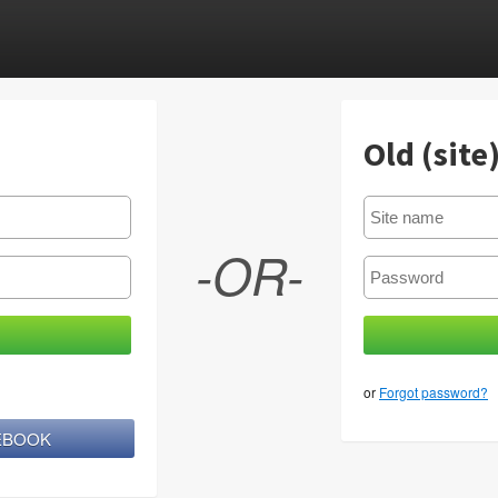
Old (site
-OR-
or
Forgot password?
CEBOOK