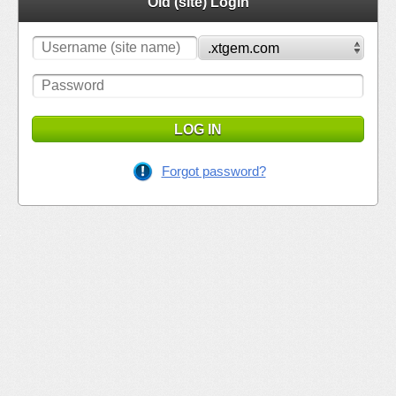
Old (site) Login
LOG IN
Forgot password?