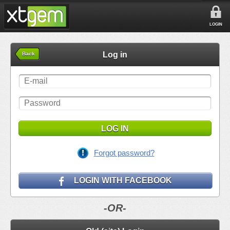
LOGIN
Log in
Back
LOG IN
Forgot password?
LOGIN WITH FACEBOOK
-OR-