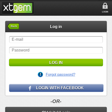
LOGIN
Log in
Back
LOG IN
Forgot password?
LOGIN WITH FACEBOOK
-OR-