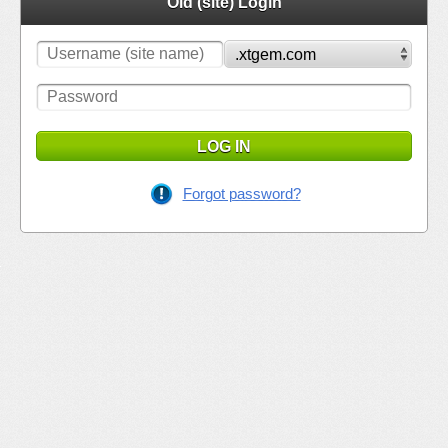
Old (site) Login
LOG IN
Forgot password?