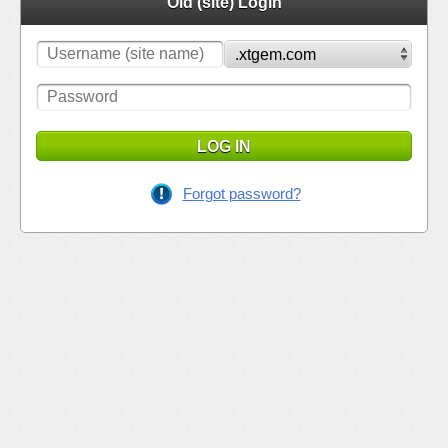
Old (site) Login
LOG IN
Forgot password?