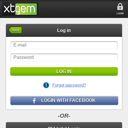
LOGIN
Log in
Back
LOG IN
Forgot password?
LOGIN WITH FACEBOOK
-OR-