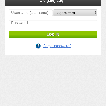
Old (site) Login
LOG IN
Forgot password?