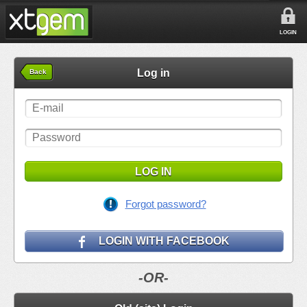
LOGIN
Log in
Back
LOG IN
Forgot password?
LOGIN WITH FACEBOOK
-OR-