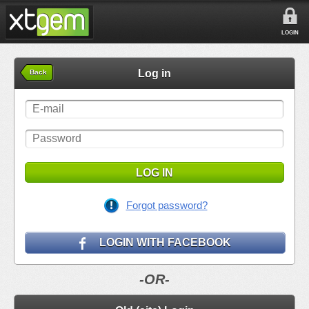
LOGIN
Log in
Back
LOG IN
Forgot password?
LOGIN WITH FACEBOOK
-OR-