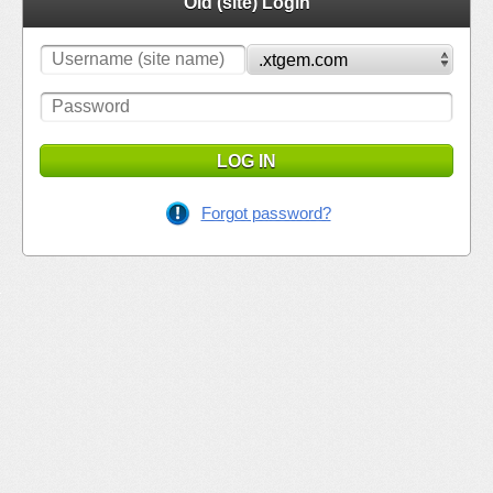
Old (site) Login
LOG IN
Forgot password?