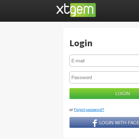
Login
or
Forgot password?
LOGIN WITH FA