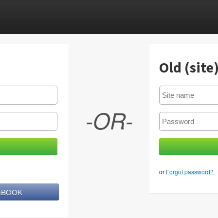
Old (site
-OR-
or
Forgot password?
CEBOOK