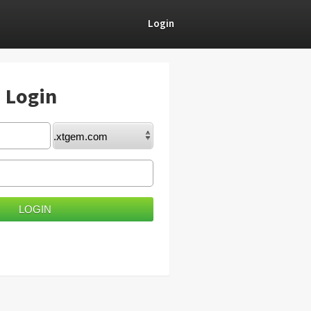
Login
) Login