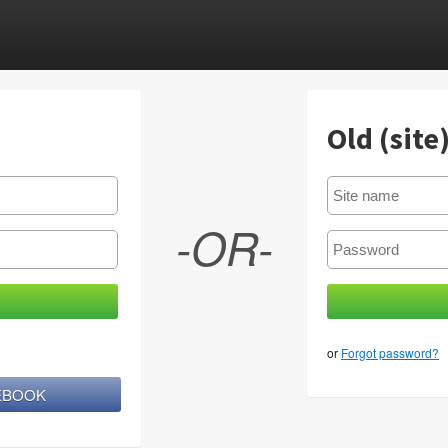
Old (site
-OR-
or
Forgot password?
CEBOOK