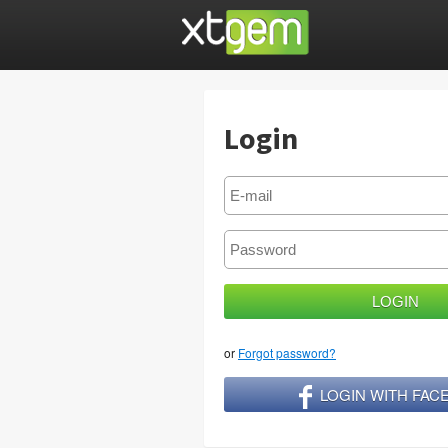
Login
or
Forgot password?
LOGIN WITH FA