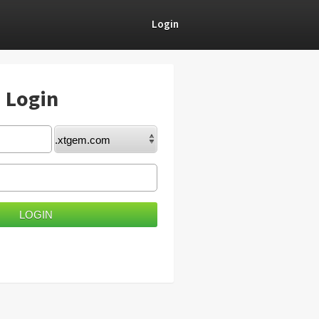
Login
) Login