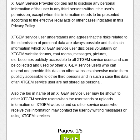
XTGEM Service Provider obliges not to disclose any personal
information of the user to any third persons without the user's
permission, except when this information needs to be presented
according to the effective legal acts or other cases indicated in this
Privacy Policy.
XTGEM service user understands and agrees that the risks related to
the submission of personal data are always possible and that such
information which XTGEM service user discloses voluntarily on
XTGEM website forums, chat rooms, messages, pictures,
etc. becomes publicly accessible to all XTGEM service users and can
be collected and used by other XTGEM service users who can
resend and provide this data on other websites otherwise make them
publicly accessible to other third persons and in such a case this data
of an XTGEM service user are not stored as personal.
Also the log in name of an XTGEM service user may be shown to
other XTGEM service users when the user sends or uploads
information on XTGEM website and so other service users who
receive this information may contact the user by writing messages or
using XTGEM services.
Pages:
1/5
Next