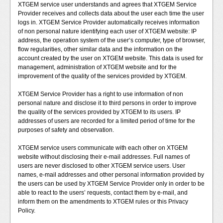
XTGEM service user understands and agrees that XTGEM Service
Provider receives and collects data about the user each time the user
logs in. XTGEM Service Provider automatically receives information
of non personal nature identifying each user of XTGEM website: IP
address, the operation system of the user‘s computer, type of browser,
flow regularities, other similar data and the information on the
account created by the user on XTGEM website. This data is used for
management, administration of XTGEM website and for the
improvement of the quality of the services provided by XTGEM.
XTGEM Service Provider has a right to use information of non
personal nature and disclose it to third persons in order to improve
the quality of the services provided by XTGEM to its users. IP
addresses of users are recorded for a limited period of time for the
purposes of safety and observation.
XTGEM service users communicate with each other on XTGEM
website without disclosing their e-mail addresses. Full names of
users are never disclosed to other XTGEM service users. User
names, e-mail addresses and other personal information provided by
the users can be used by XTGEM Service Provider only in order to be
able to react to the users’ requests, contact them by e-mail, and
inform them on the amendments to XTGEM rules or this Privacy
Policy.