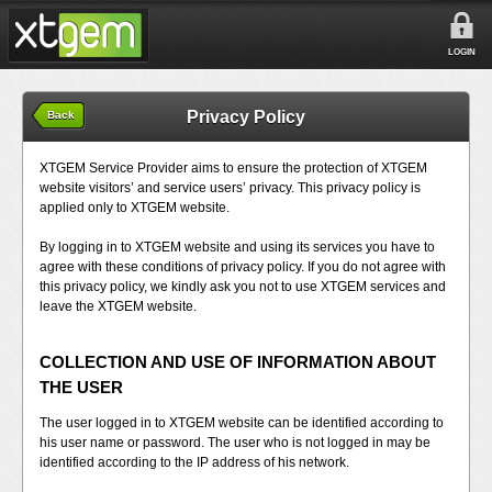
LOGIN
Privacy Policy
Back
XTGEM Service Provider aims to ensure the protection of XTGEM
website visitors’ and service users’ privacy. This privacy policy is
applied only to XTGEM website.
By logging in to XTGEM website and using its services you have to
agree with these conditions of privacy policy. If you do not agree with
this privacy policy, we kindly ask you not to use XTGEM services and
leave the XTGEM website.
COLLECTION AND USE OF INFORMATION ABOUT
THE USER
The user logged in to XTGEM website can be identified according to
his user name or password. The user who is not logged in may be
identified according to the IP address of his network.