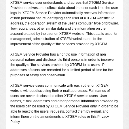
XTGEM service user understands and agrees that XTGEM Service
Provider receives and collects data about the user each time the user
logs in. XTGEM Service Provider automatically receives information
of non personal nature identifying each user of XTGEM website: IP
address, the operation system of the user‘s computer, type of browser,
flow regularities, other similar data and the information on the
account created by the user on XTGEM website. This data is used for
management, administration of XTGEM website and for the
improvement of the quality of the services provided by XTGEM.
XTGEM Service Provider has a right to use information of non
personal nature and disclose it to third persons in order to improve
the quality of the services provided by XTGEM to its users. IP
addresses of users are recorded for a limited period of time for the
purposes of safety and observation.
XTGEM service users communicate with each other on XTGEM
website without disclosing their e-mail addresses. Full names of
users are never disclosed to other XTGEM service users. User
names, e-mail addresses and other personal information provided by
the users can be used by XTGEM Service Provider only in order to be
able to react to the users’ requests, contact them by e-mail, and
inform them on the amendments to XTGEM rules or this Privacy
Policy.