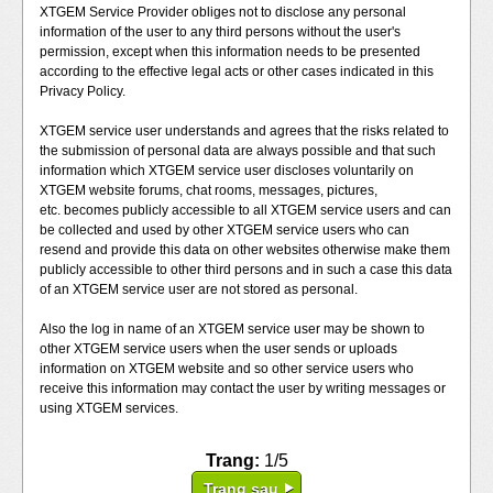
XTGEM Service Provider obliges not to disclose any personal
information of the user to any third persons without the user's
permission, except when this information needs to be presented
according to the effective legal acts or other cases indicated in this
Privacy Policy.
XTGEM service user understands and agrees that the risks related to
the submission of personal data are always possible and that such
information which XTGEM service user discloses voluntarily on
XTGEM website forums, chat rooms, messages, pictures,
etc. becomes publicly accessible to all XTGEM service users and can
be collected and used by other XTGEM service users who can
resend and provide this data on other websites otherwise make them
publicly accessible to other third persons and in such a case this data
of an XTGEM service user are not stored as personal.
Also the log in name of an XTGEM service user may be shown to
other XTGEM service users when the user sends or uploads
information on XTGEM website and so other service users who
receive this information may contact the user by writing messages or
using XTGEM services.
Trang:
1/5
Trang sau