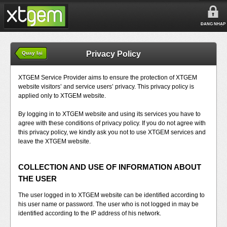
ĐĂNG NHẬP
Privacy Policy
Quay lại
XTGEM Service Provider aims to ensure the protection of XTGEM
website visitors’ and service users’ privacy. This privacy policy is
applied only to XTGEM website.
By logging in to XTGEM website and using its services you have to
agree with these conditions of privacy policy. If you do not agree with
this privacy policy, we kindly ask you not to use XTGEM services and
leave the XTGEM website.
COLLECTION AND USE OF INFORMATION ABOUT
THE USER
The user logged in to XTGEM website can be identified according to
his user name or password. The user who is not logged in may be
identified according to the IP address of his network.