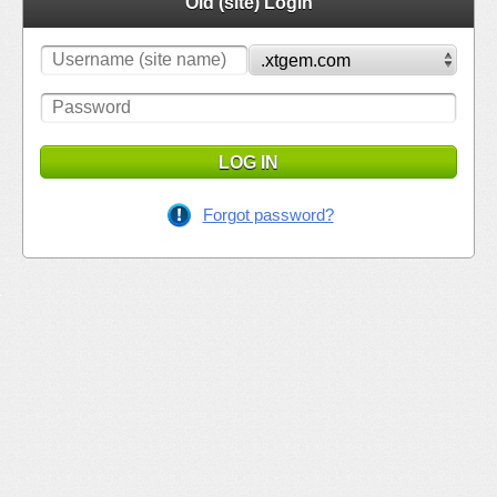
Old (site) Login
LOG IN
Forgot password?