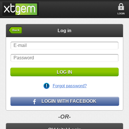
LOGIN
Log in
Back
LOG IN
Forgot password?
LOGIN WITH FACEBOOK
-OR-