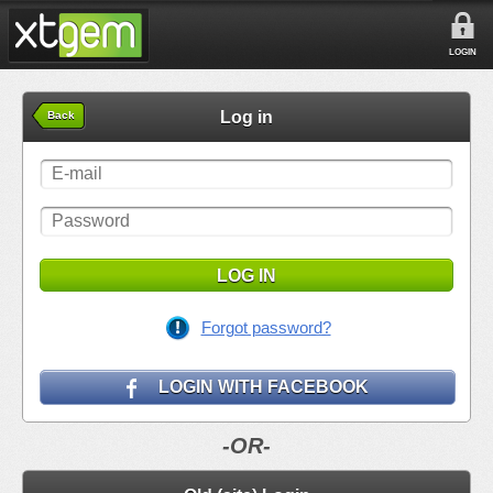
LOGIN
Log in
Back
LOG IN
Forgot password?
LOGIN WITH FACEBOOK
-OR-