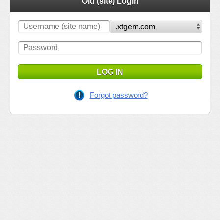
Old (site) Login
LOG IN
Forgot password?