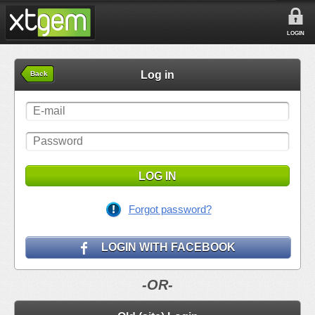
LOGIN
Log in
Back
LOG IN
Forgot password?
LOGIN WITH FACEBOOK
-OR-