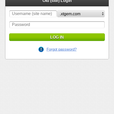
Old (site) Login
LOG IN
Forgot password?