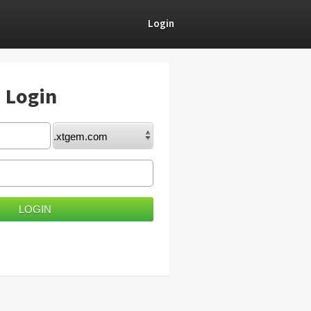
Login
) Login