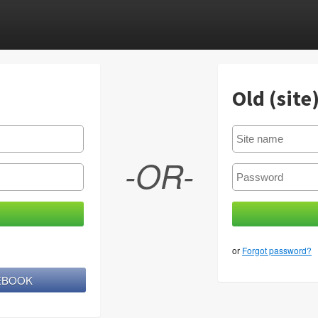
Old (site
-OR-
or
Forgot password?
CEBOOK