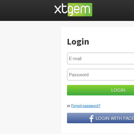
Login
or
Forgot password?
LOGIN WITH FA