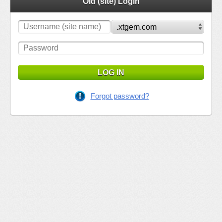
Old (site) Login
LOG IN
Forgot password?