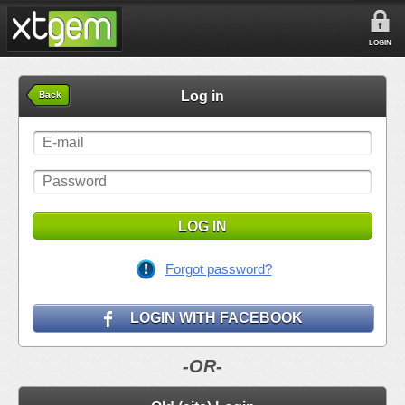
LOGIN
Log in
Back
LOG IN
Forgot password?
LOGIN WITH FACEBOOK
-OR-