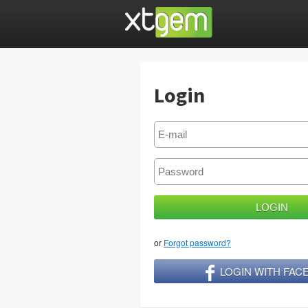
Login
or
Forgot password?
LOGIN WITH FA