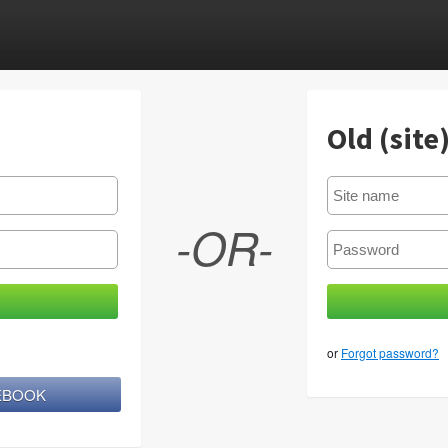
Old (site
-OR-
or
Forgot password?
CEBOOK