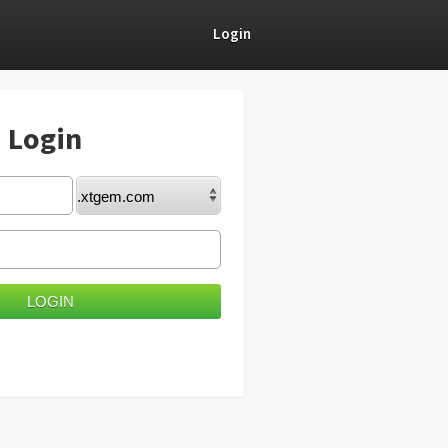
Login
) Login