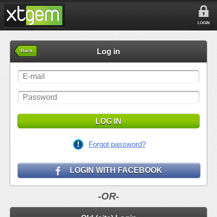
LOGIN
Log in
Back
LOG IN
Forgot password?
LOGIN WITH FACEBOOK
-OR-