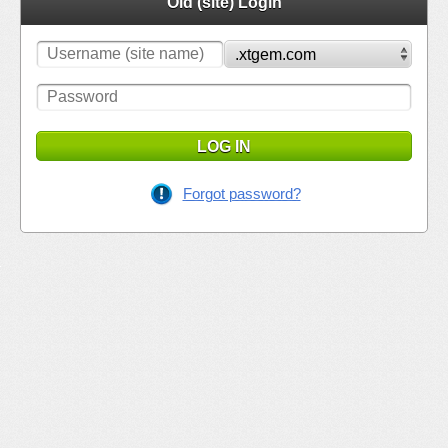
Old (site) Login
LOG IN
Forgot password?