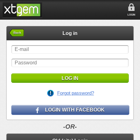
LOGIN
Log in
Back
LOG IN
Forgot password?
LOGIN WITH FACEBOOK
-OR-