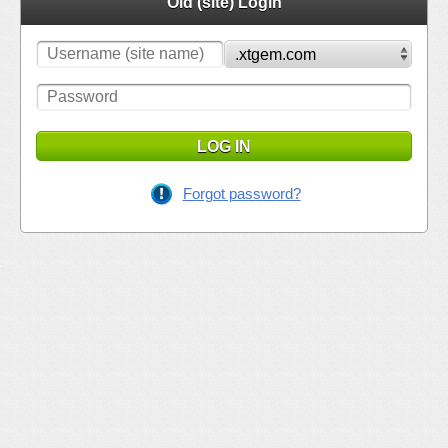
Old (site) Login
LOG IN
Forgot password?