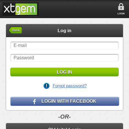
LOGIN
Log in
Back
LOG IN
Forgot password?
LOGIN WITH FACEBOOK
-OR-