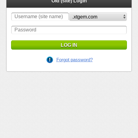
Old (site) Login
LOG IN
Forgot password?