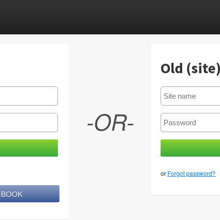
Old (site
-OR-
or
Forgot password?
CEBOOK