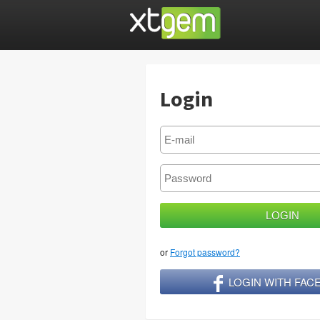
Login
or
Forgot password?
LOGIN WITH FA