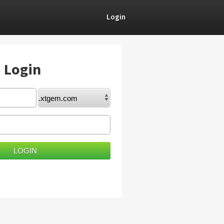
Login
) Login