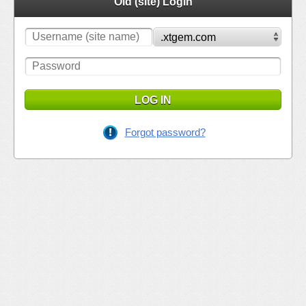
Old (site) Login
LOG IN
Forgot password?