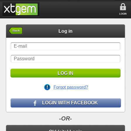
LOGIN
Log in
Back
LOG IN
Forgot password?
LOGIN WITH FACEBOOK
-OR-