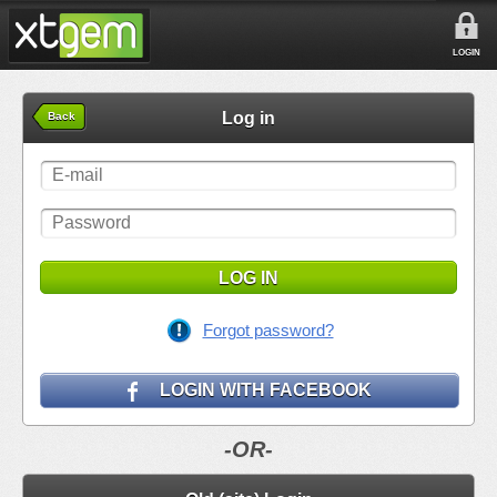
LOGIN
Log in
Back
LOG IN
Forgot password?
LOGIN WITH FACEBOOK
-OR-