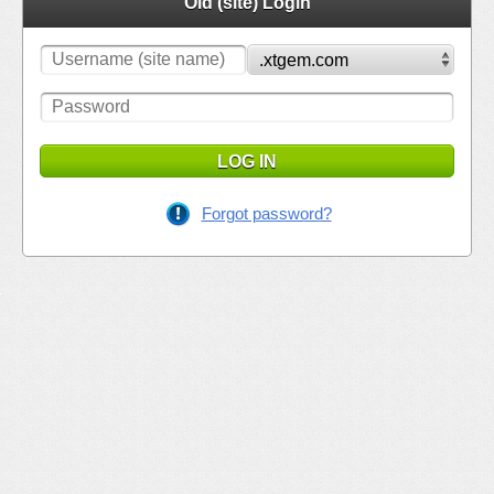
Old (site) Login
LOG IN
Forgot password?