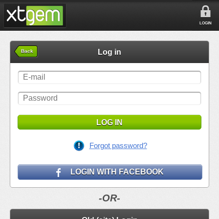
LOGIN
Log in
Back
LOG IN
Forgot password?
LOGIN WITH FACEBOOK
-OR-