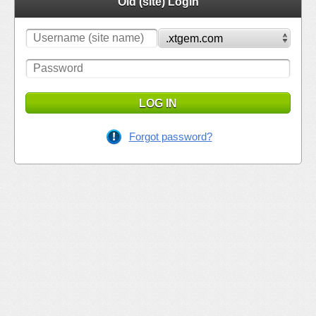
Old (site) Login
LOG IN
Forgot password?