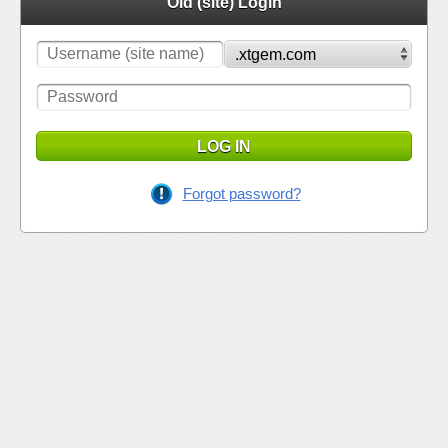
Old (site) Login
LOG IN
Forgot password?