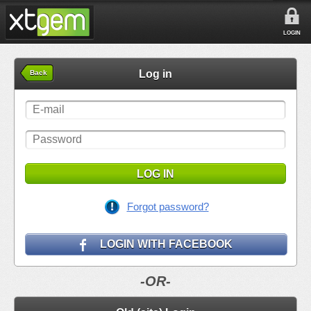
LOGIN
Log in
Back
LOG IN
Forgot password?
LOGIN WITH FACEBOOK
-OR-