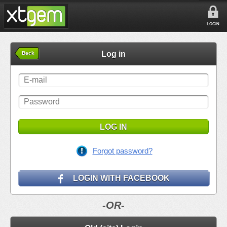
LOGIN
Log in
Back
LOG IN
Forgot password?
LOGIN WITH FACEBOOK
-OR-