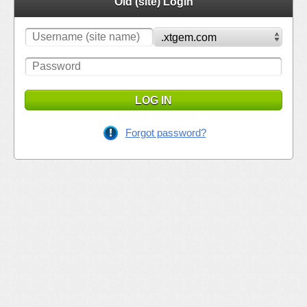
Old (site) Login
LOG IN
Forgot password?