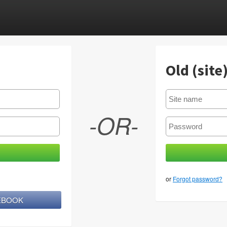
Old (site
-OR-
or
Forgot password?
CEBOOK