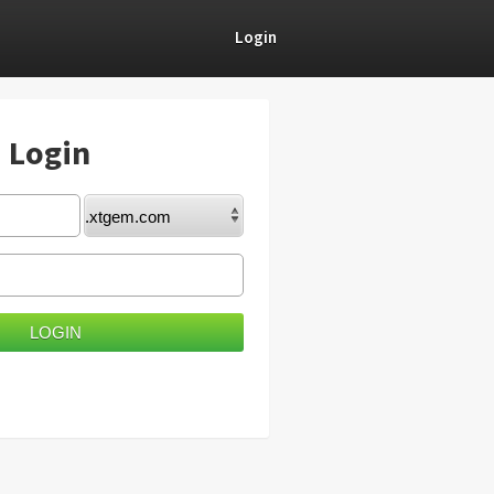
Login
) Login