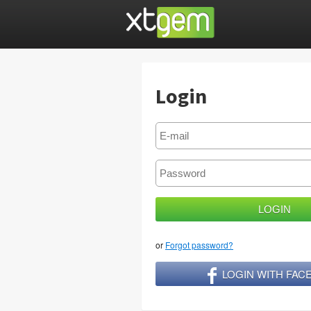
Login
or
Forgot password?
LOGIN WITH FA