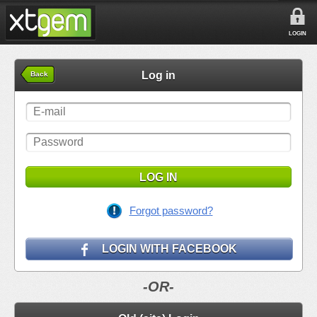
LOGIN
Log in
Back
LOG IN
Forgot password?
LOGIN WITH FACEBOOK
-OR-