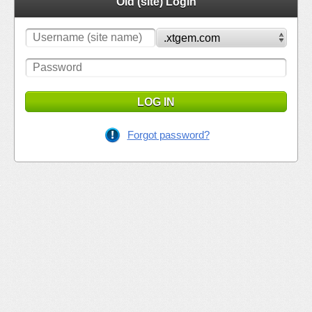
Old (site) Login
LOG IN
Forgot password?