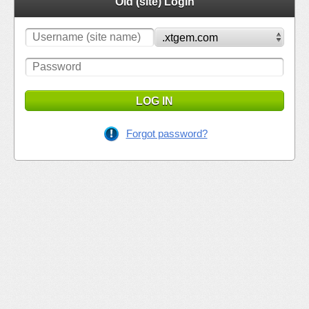
Old (site) Login
LOG IN
Forgot password?