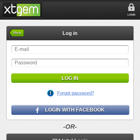
LOGIN
Log in
Back
LOG IN
Forgot password?
LOGIN WITH FACEBOOK
-OR-