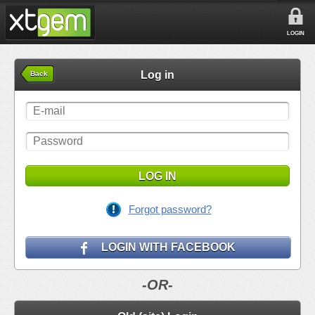
LOGIN
Log in
Back
LOG IN
Forgot password?
LOGIN WITH FACEBOOK
-OR-