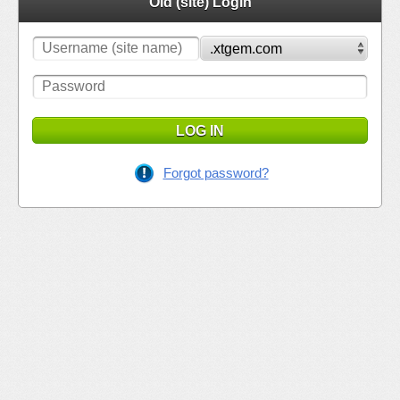
Old (site) Login
LOG IN
Forgot password?