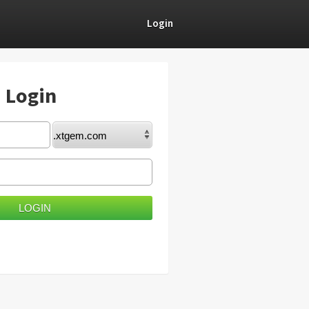
Login
) Login