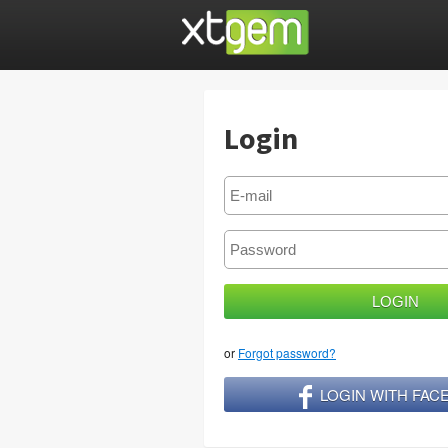
Login
or
Forgot password?
LOGIN WITH FA