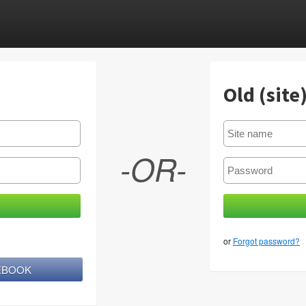
Old (site
-OR-
or
Forgot password?
CEBOOK