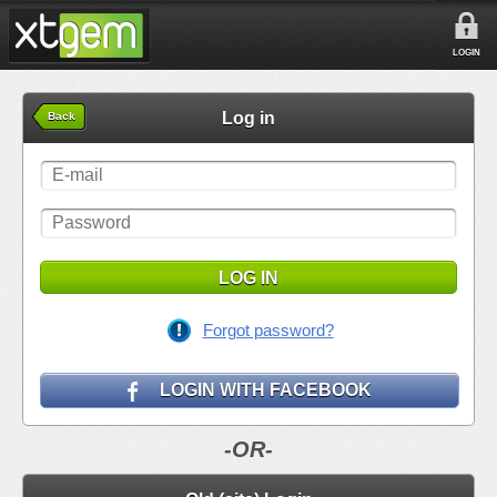
LOGIN
Log in
Back
LOG IN
Forgot password?
LOGIN WITH FACEBOOK
-OR-