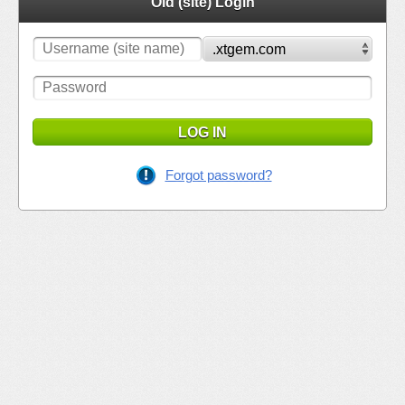
Old (site) Login
LOG IN
Forgot password?