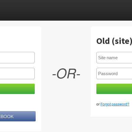
Old (site
-OR-
or
Forgot password?
CEBOOK