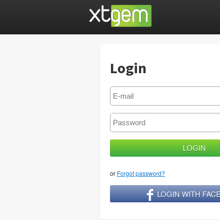
Login
or
Forgot password?
LOGIN WITH FA