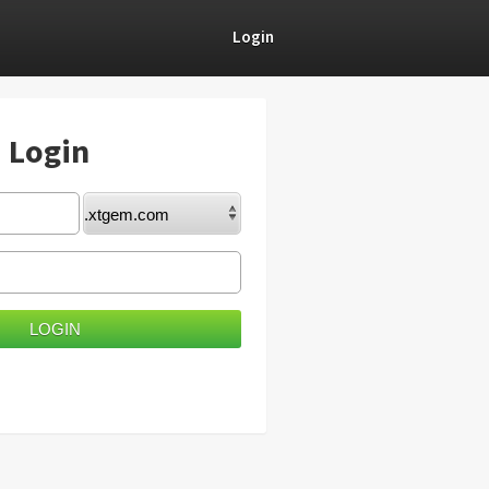
Login
) Login