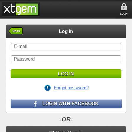
LOGIN
Log in
Back
LOG IN
Forgot password?
LOGIN WITH FACEBOOK
-OR-