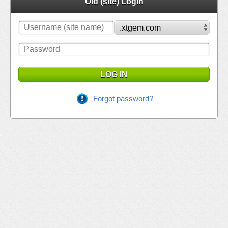
Old (site) Login
LOG IN
Forgot password?