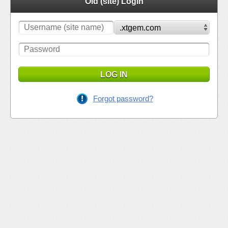
Old (site) Login
LOG IN
Forgot password?