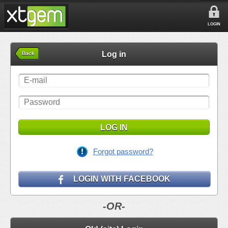
LOGIN
Log in
Back
LOG IN
Forgot password?
LOGIN WITH FACEBOOK
-OR-