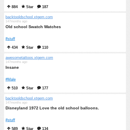
884
Star
187
backtooldschool.xtgem.com
147months ago
Old school Swatch Watches
#stuff
434
Star
110
awesometattoos.xtgem.com
147months ago
Insane
#Male
510
Star
177
backtooldschool.xtgem.com
147months ago
Disneyland 1972 Love the old school balloons.
#stuff
589
Star
134