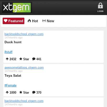
LOGIN
Featured
Hot
New
backtooldschool.xtgem.com
147months ago
Duck hunt
#stuff
2432
Star
441
awesometattoos.xtgem.com
147months ago
Teya Salat
#Female
1000
Star
370
backtooldschool.xtgem.com
147months ago