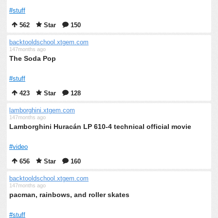
#stuff
562
Star
150
backtooldschool.xtgem.com
147months ago
The Soda Pop
#stuff
423
Star
128
lamborghini.xtgem.com
147months ago
Lamborghini Huracán LP 610-4 technical official movie
#video
656
Star
160
backtooldschool.xtgem.com
147months ago
pacman, rainbows, and roller skates
#stuff