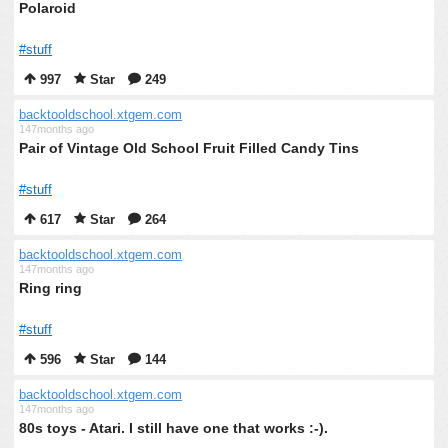
Polaroid
#stuff
997
Star
249
backtooldschool.xtgem.com
147months ago
Pair of Vintage Old School Fruit Filled Candy Tins
#stuff
617
Star
264
backtooldschool.xtgem.com
147months ago
Ring ring
#stuff
596
Star
144
backtooldschool.xtgem.com
147months ago
80s toys - Atari. I still have one that works :-).