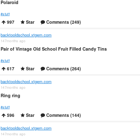
Polaroid
#stuff
997
Star
Comments (249)
backtooldschool.xtgem.com
147months ago
Pair of Vintage Old School Fruit Filled Candy Tins
#stuff
617
Star
Comments (264)
backtooldschool.xtgem.com
147months ago
Ring ring
#stuff
596
Star
Comments (144)
backtooldschool.xtgem.com
147months ago