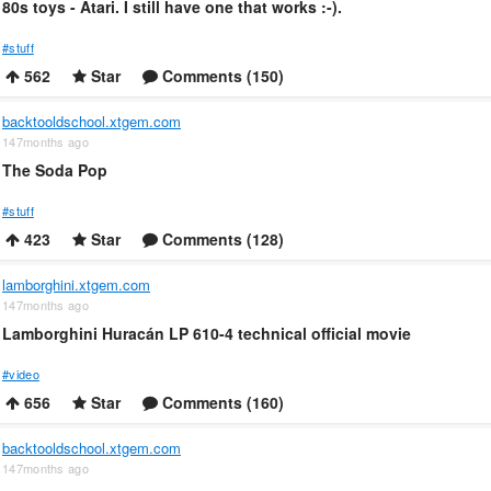
80s toys - Atari. I still have one that works :-).
#stuff
562
Star
Comments (150)
backtooldschool.xtgem.com
147months ago
The Soda Pop
#stuff
423
Star
Comments (128)
lamborghini.xtgem.com
147months ago
Lamborghini Huracán LP 610-4 technical official movie
#video
656
Star
Comments (160)
backtooldschool.xtgem.com
147months ago