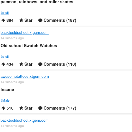
pacman, rainbows, and roller skates
#stuff
884
Star
Comments (187)
backtooldschool.xtgem.com
147months ago
Old school Swatch Watches
#stuff
434
Star
Comments (110)
awesometattoos.xtgem.com
147months ago
Insane
#Male
510
Star
Comments (177)
backtooldschool.xtgem.com
147months ago