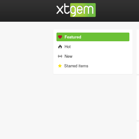
Featured
Hot
New
Starred items