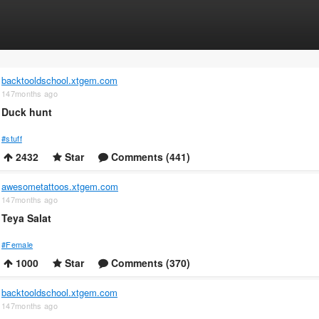
backtooldschool.xtgem.com
147months ago
Duck hunt
#stuff
2432
Star
Comments (441)
awesometattoos.xtgem.com
147months ago
Teya Salat
#Female
1000
Star
Comments (370)
backtooldschool.xtgem.com
147months ago