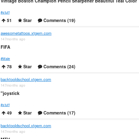
Vintage Boston Champion Pencil Sharpener Beautiful Teal Color
#stuff
51
Star
Comments (19)
awesometattoos.xtgem.com
147months ago
FIFA
#Male
78
Star
Comments (24)
backtooldschool.xtgem.com
147months ago
"joystick
#stuff
49
Star
Comments (17)
backtooldschool.xtgem.com
147months ago