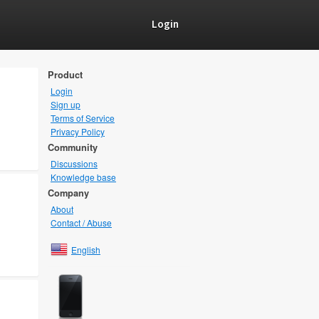
Login
Product
Login
Sign up
Terms of Service
Privacy Policy
Community
Discussions
Knowledge base
Company
About
Contact / Abuse
English