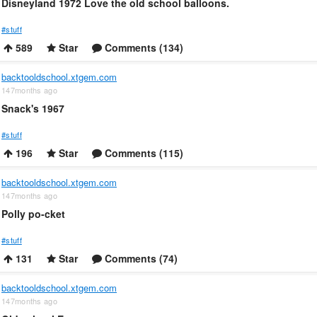
Disneyland 1972 Love the old school balloons.
#stuff
589
Star
Comments (134)
backtooldschool.xtgem.com
147months ago
Snack's 1967
#stuff
196
Star
Comments (115)
backtooldschool.xtgem.com
147months ago
Polly po-cket
#stuff
131
Star
Comments (74)
backtooldschool.xtgem.com
147months ago