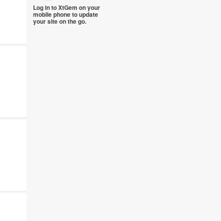
Log in to XtGem on your
mobile phone to update
your site on the go.