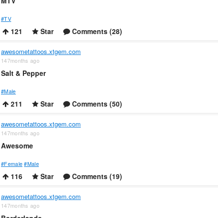
MTV
#TV
121
Star
Comments (28)
awesometattoos.xtgem.com
147months ago
Salt & Pepper
#Male
211
Star
Comments (50)
awesometattoos.xtgem.com
147months ago
Awesome
#Female
#Male
116
Star
Comments (19)
awesometattoos.xtgem.com
147months ago