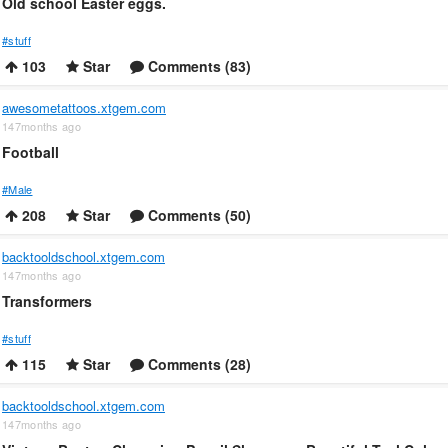
Old school Easter eggs.
#stuff
103
Star
Comments (83)
awesometattoos.xtgem.com
147months ago
Football
#Male
208
Star
Comments (50)
backtooldschool.xtgem.com
147months ago
Transformers
#stuff
115
Star
Comments (28)
backtooldschool.xtgem.com
147months ago