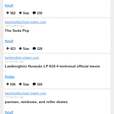
#stuff
562
Star
150
backtooldschool.xtgem.com
147months ago
The Soda Pop
#stuff
423
Star
128
lamborghini.xtgem.com
147months ago
Lamborghini Huracán LP 610-4 technical official movie
#video
656
Star
160
backtooldschool.xtgem.com
147months ago
pacman, rainbows, and roller skates
#stuff