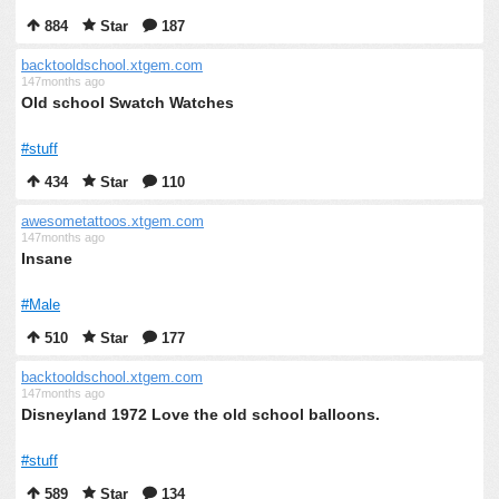
884
Star
187
backtooldschool.xtgem.com
147months ago
Old school Swatch Watches
#stuff
434
Star
110
awesometattoos.xtgem.com
147months ago
Insane
#Male
510
Star
177
backtooldschool.xtgem.com
147months ago
Disneyland 1972 Love the old school balloons.
#stuff
589
Star
134