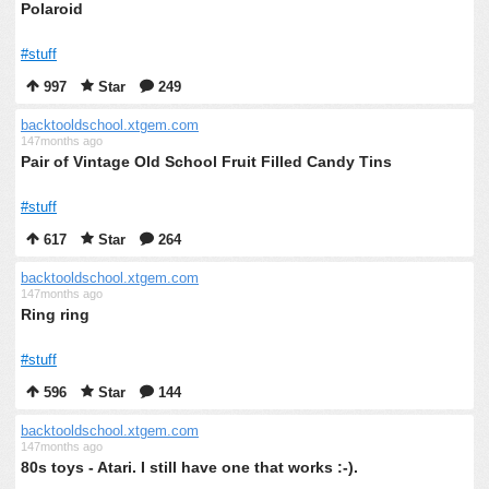
Polaroid
#stuff
997
Star
249
backtooldschool.xtgem.com
147months ago
Pair of Vintage Old School Fruit Filled Candy Tins
#stuff
617
Star
264
backtooldschool.xtgem.com
147months ago
Ring ring
#stuff
596
Star
144
backtooldschool.xtgem.com
147months ago
80s toys - Atari. I still have one that works :-).