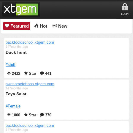
LOGIN
Featured
Hot
New
backtooldschool.xtgem.com
147months ago
Duck hunt
#stuff
2432
Star
441
awesometattoos.xtgem.com
147months ago
Teya Salat
#Female
1000
Star
370
backtooldschool.xtgem.com
147months ago