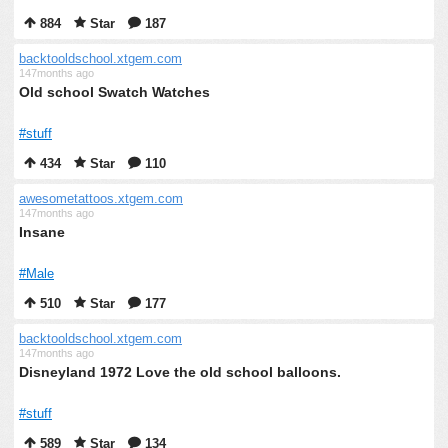
884
Star
187
backtooldschool.xtgem.com
147months ago
Old school Swatch Watches
#stuff
434
Star
110
awesometattoos.xtgem.com
147months ago
Insane
#Male
510
Star
177
backtooldschool.xtgem.com
147months ago
Disneyland 1972 Love the old school balloons.
#stuff
589
Star
134