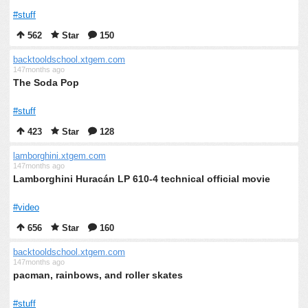
#stuff
562
Star
150
backtooldschool.xtgem.com
147months ago
The Soda Pop
#stuff
423
Star
128
lamborghini.xtgem.com
147months ago
Lamborghini Huracán LP 610-4 technical official movie
#video
656
Star
160
backtooldschool.xtgem.com
147months ago
pacman, rainbows, and roller skates
#stuff