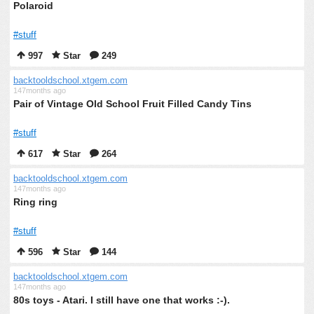
Polaroid
#stuff
997
Star
249
backtooldschool.xtgem.com
147months ago
Pair of Vintage Old School Fruit Filled Candy Tins
#stuff
617
Star
264
backtooldschool.xtgem.com
147months ago
Ring ring
#stuff
596
Star
144
backtooldschool.xtgem.com
147months ago
80s toys - Atari. I still have one that works :-).