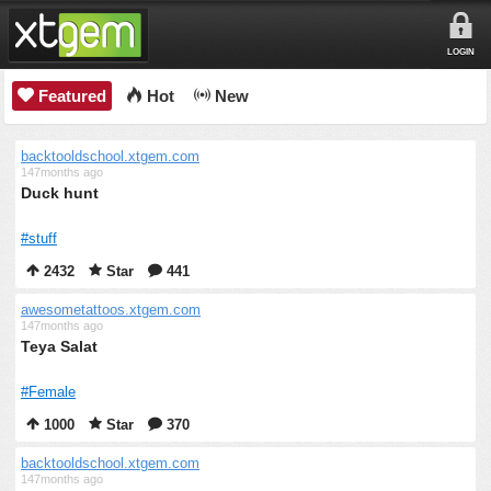
LOGIN
Featured
Hot
New
backtooldschool.xtgem.com
147months ago
Duck hunt
#stuff
2432
Star
441
awesometattoos.xtgem.com
147months ago
Teya Salat
#Female
1000
Star
370
backtooldschool.xtgem.com
147months ago