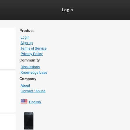
Login
Product
Login
Sign up
Terms of Service
Privacy Policy
Community
Discussions
Knowledge base
Company
About
Contact / Abuse
English