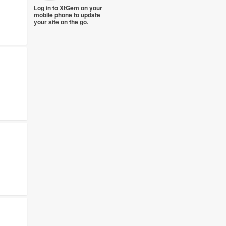
Log in to XtGem on your
mobile phone to update
your site on the go.