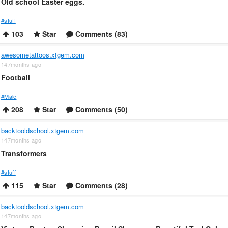
Old school Easter eggs.
#stuff
103
Star
Comments (83)
awesometattoos.xtgem.com
147months ago
Football
#Male
208
Star
Comments (50)
backtooldschool.xtgem.com
147months ago
Transformers
#stuff
115
Star
Comments (28)
backtooldschool.xtgem.com
147months ago