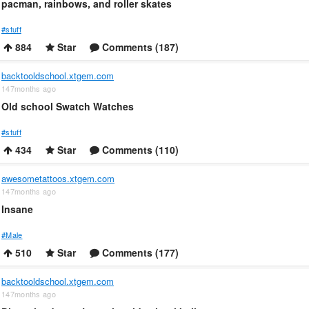
pacman, rainbows, and roller skates
#stuff
884
Star
Comments (187)
backtooldschool.xtgem.com
147months ago
Old school Swatch Watches
#stuff
434
Star
Comments (110)
awesometattoos.xtgem.com
147months ago
Insane
#Male
510
Star
Comments (177)
backtooldschool.xtgem.com
147months ago