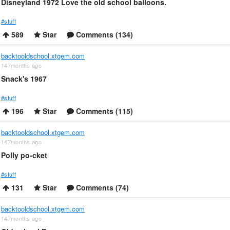
Disneyland 1972 Love the old school balloons.
#stuff
589
Star
Comments (134)
backtooldschool.xtgem.com
147months ago
Snack's 1967
#stuff
196
Star
Comments (115)
backtooldschool.xtgem.com
147months ago
Polly po-cket
#stuff
131
Star
Comments (74)
backtooldschool.xtgem.com
147months ago