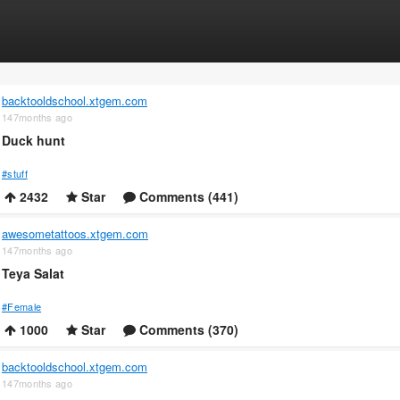
backtooldschool.xtgem.com
147months ago
Duck hunt
#stuff
2432
Star
Comments (441)
awesometattoos.xtgem.com
147months ago
Teya Salat
#Female
1000
Star
Comments (370)
backtooldschool.xtgem.com
147months ago