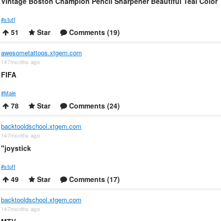
Vintage Boston Champion Pencil Sharpener Beautiful Teal Color
#stuff
51
Star
Comments (19)
awesometattoos.xtgem.com
147months ago
FIFA
#Male
78
Star
Comments (24)
backtooldschool.xtgem.com
147months ago
"joystick
#stuff
49
Star
Comments (17)
backtooldschool.xtgem.com
147months ago