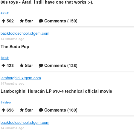
80s toys - Atari. I still have one that works :-).
#stuff
562
Star
Comments (150)
backtooldschool.xtgem.com
147months ago
The Soda Pop
#stuff
423
Star
Comments (128)
lamborghini.xtgem.com
147months ago
Lamborghini Huracán LP 610-4 technical official movie
#video
656
Star
Comments (160)
backtooldschool.xtgem.com
147months ago