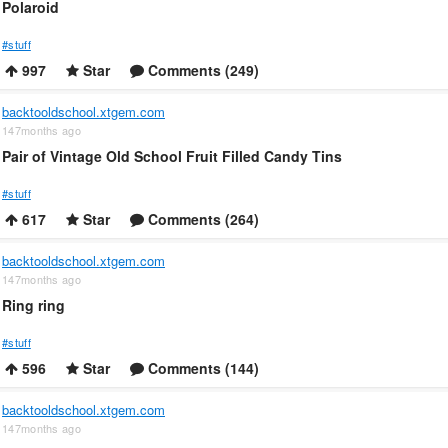
Polaroid
#stuff
997
Star
Comments (249)
backtooldschool.xtgem.com
147months ago
Pair of Vintage Old School Fruit Filled Candy Tins
#stuff
617
Star
Comments (264)
backtooldschool.xtgem.com
147months ago
Ring ring
#stuff
596
Star
Comments (144)
backtooldschool.xtgem.com
147months ago