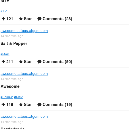
MTV
#TV
121
Star
Comments (28)
awesometattoos.xtgem.com
147months ago
Salt & Pepper
#Male
211
Star
Comments (50)
awesometattoos.xtgem.com
147months ago
Awesome
#Female
#Male
116
Star
Comments (19)
awesometattoos.xtgem.com
147months ago